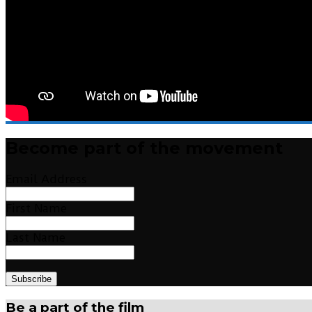
Become part of the movement
Email Address
First Name
Last Name
Be a part of the film