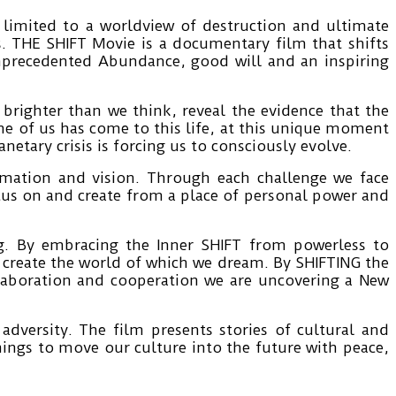
imited to a worldview of destruction and ultimate
s. THE SHIFT Movie is a documentary film that shifts
nprecedented Abundance, good will and an inspiring
s brighter than we think, reveal the evidence that the
ne of us has come to this life, at this unique moment
etary crisis is forcing us to consciously evolve.
ormation and vision. Through each challenge we face
focus on and create from a place of personal power and
ng. By embracing the Inner SHIFT from powerless to
o create the world of which we dream. By SHIFTING the
laboration and cooperation we are uncovering a New
dversity. The film presents stories of cultural and
hings to move our culture into the future with peace,