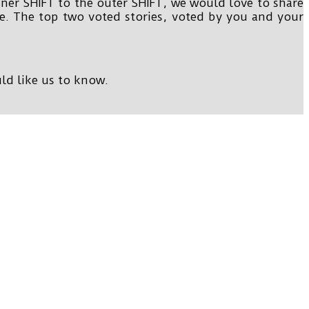
nner SHIFT to the outer SHIFT, we would love to share
te. The top two voted stories, voted by you and your
ld like us to know.