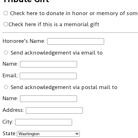
Check here to donate in honor or memory of so
Check here if this is a memorial gift
Honoree's Name:
Send acknowledgement via email to
Name:
Email:
Send acknowledgement via postal mail to
Name:
Address:
City:
State: