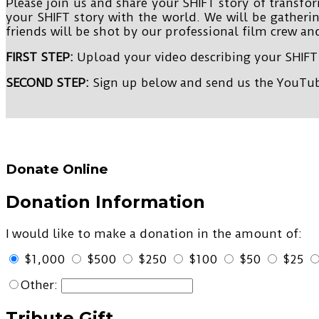
Please join us and share your SHIFT story of transfo
your SHIFT story with the world. We will be gatheri
friends will be shot by our professional film crew and
FIRST STEP:
Upload your video describing your SHIFT
SECOND STEP:
Sign up below and send us the YouTube
Donate Online
Donation Information
I would like to make a donation in the amount of:
$1,000
$500
$250
$100
$50
$25
Other:
Tribute Gift