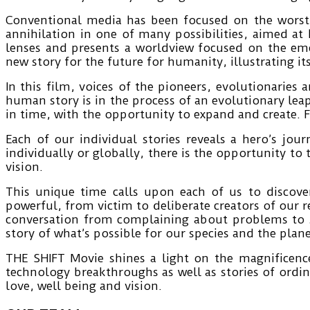
Conventional media has been focused on the worst
annihilation in one of many possibilities, aimed at
lenses and presents a worldview focused on the em
new story for the future for humanity, illustrating i
In this film, voices of the pioneers, evolutionaries 
human story is in the process of an evolutionary lea
in time, with the opportunity to expand and create. F
Each of our individual stories reveals a hero’s jo
individually or globally, there is the opportunity to
vision.
This unique time calls upon each of us to discove
powerful, from victim to deliberate creators of our 
conversation from complaining about problems to s
story of what’s possible for our species and the plane
THE SHIFT Movie shines a light on the magnificence
technology breakthroughs as well as stories of ordin
love, well being and vision.