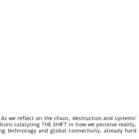
As we reflect on the chaos, destruction and systems’
ons catalyzing THE SHIFT in how we perceive reality,
ing technology and global connectivity, already hard