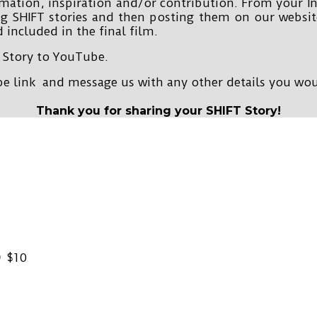
rmation, inspiration and/or contribution. From your I
ng SHIFT stories and then posting them on our websi
 included in the final film.
 Story to YouTube.
 link and message us with any other details you wou
Thank you for sharing your SHIFT Story!
$10