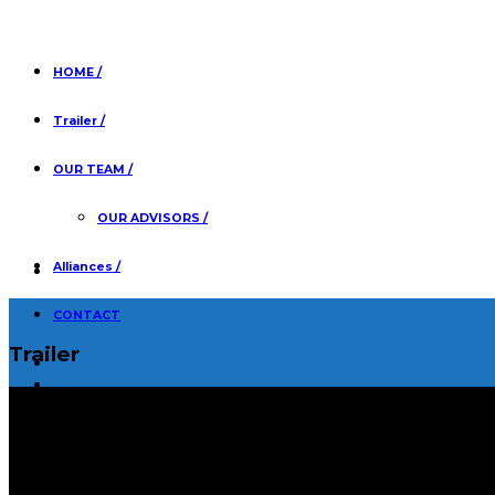
HOME /
Trailer /
OUR TEAM /
OUR ADVISORS /
Alliances /
CONTACT
Trailer