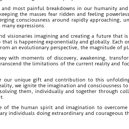
 and most painful breakdowns in our humanity and l
 keeping the masses fear ridden and feeling powerles
erging consciousness around rapidly approaching, u
ts many expressions.
and visionaries imagining and creating a future that i
p that is happening exponentially and globally. Each o
rom an evolutionary perspective, the magnitude of plan
urney with moments of discovery, awakening, transf
 transcend the limitations of the current reality and 
r our unique gift and contribution to this unfoldi
reality, we ignite the imagination and consciousness t
olving them, individually and together through col
t.
 of the human spirit and imagination to overcome a
ary individuals doing extraordinary and courageous t