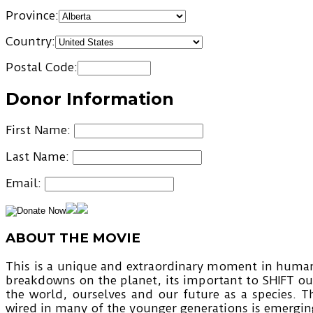
Province:
Country:
Postal Code:
Donor Information
First Name:
Last Name:
Email:
ABOUT THE MOVIE
This is a unique and extraordinary moment in human 
breakdowns on the planet, its important to SHIFT ou
the world, ourselves and our future as a species. T
wired in many of the younger generations is emerging