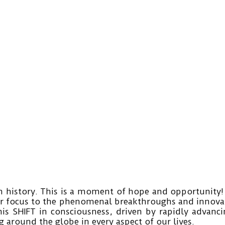
history. This is a moment of hope and opportunity! 
r focus to the phenomenal breakthroughs and innovati
his SHIFT in consciousness, driven by rapidly advanc
 around the globe in every aspect of our lives.